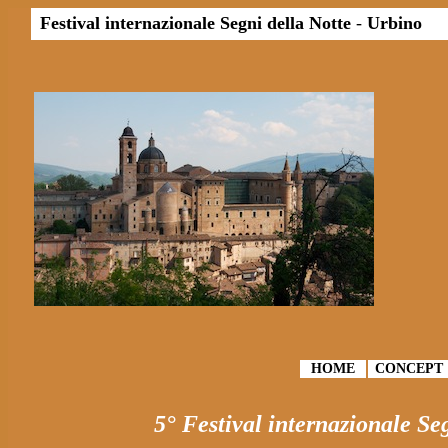
Festival internazionale Segni della Notte
-
Urbino
HOME
CONCEPT
5° Festival internazionale Se