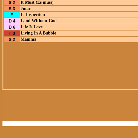
S 2
It Must (Es muss)
S 3
Jmar
F
L' Inspection
D 4
Land Without God
D 6
Life Is Love
T 3
Living In A Bubble
S 2
Mamma