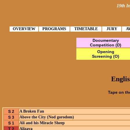
19th In
OVERVIEW
PROGRAMS
TIMETABLE
JURY
A
Documentary
Competition (D)
Opening
Screening (O)
Englis
Tape on th
S 2
A Broken Fan
S 3
Above the City (Nod gorodom)
S 1
Ali and his Miracle Sheep
T 2
Alizava