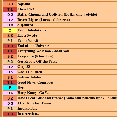
S 3
Aqualia
T 1
Chile 1973
D 2
Dajla: Cinema and Oblivion (Dajla: cine y olvido)
D 7
Desert Lights (Luces del desierto)
D 8
disjointed
O
Earth Inhabitants
S 3
Eat a Swede
P 1
Echo (Yanki)
T 3
End of the Universe
T 1
Everything We Know About You
S 2
Fragrance (Khushboo)
P 2
Get Ready, Off the Feast
D 7
Gioja22
D 5
God´s Children
S 1
Golden Jubilee
T 1
Good News, Comrades!
F
Herma
D 6
Hong Kong - Ga Yau
S 2
How I Beat Glue and Bronze (Kako sam pobedio lepak i bronz
D 3
I Get Knocked Down
P 1
Inconsolable
T 3
Insurrection..