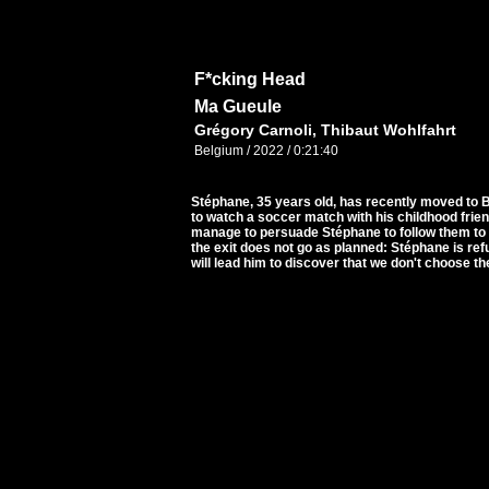
F*cking Head
Ma Gueule
Grégory Carnoli, Thibaut Wohlfahrt
Belgium / 2022 / 0:21:40
Stéphane, 35 years old, has recently moved to 
to watch a soccer match with his childhood frie
manage to persuade Stéphane to follow them to a 
the exit does not go as planned: Stéphane is refu
will lead him to discover that we don't choose t