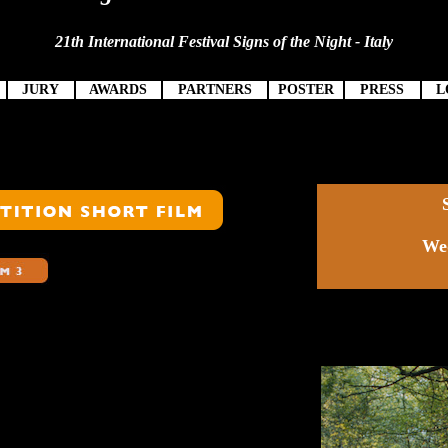
21th International Festival Signs of the Night - Italy
JURY
AWARDS
PARTNERS
POSTER
PRESS
L
Wed