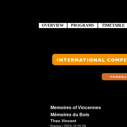
OVERVIEW
PROGRAMS
TIMETABLE
Memoires of Vincennes
Mémoires du Bois
Theo Vincent
France / 2023 / 0:20:29