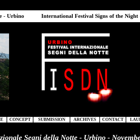
te
-
Urbino
International Festival Signs of the Night
E
CONCEPT
SUBMISSION
ARCHIVES
CONTACT
LAU
azionale Segni della Notte - Urbino - Novembe