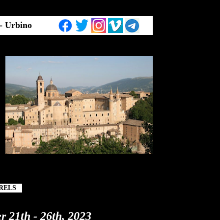
 - Urbino
RELS
r 21th - 26th, 2023