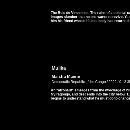
The Bois de Vincennes. The ruins of a colonial e
images slumber that no one wants to revive. Ye
him his friend whose lifeless body has returned 
Mulika
Maisha Maene
Democratic Republic of the Congo / 2022 / 0:13:3
An "afronaut" emerges from the wreckage of his
Nyiragongo, and descends into the city below. 
begins to understand what he must do to change 