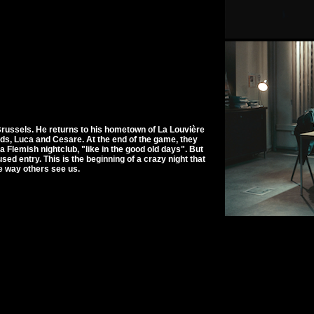
Brussels. He returns to his hometown of La Louvière
nds, Luca and Cesare. At the end of the game, they
Flemish nightclub, "like in the good old days". But
sed entry. This is the beginning of a crazy night that
he way others see us.