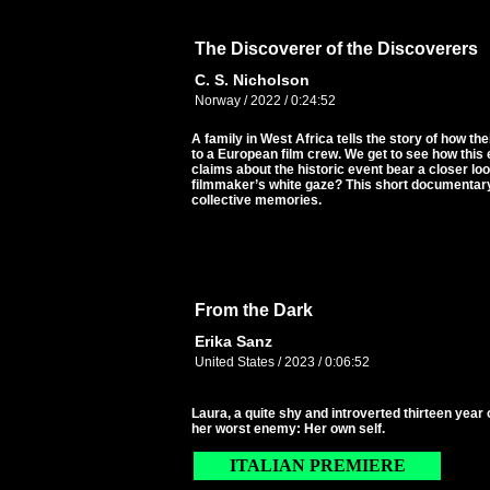
The Discoverer of the Discoverers
C. S. Nicholson
Norway / 2022 / 0:24:52
A family in West Africa tells the story of how 
to a European film crew. We get to see how this e
claims about the historic event bear a closer lo
filmmaker’s white gaze? This short documentar
collective memories.
From the Dark
Erika Sanz
United States / 2023 / 0:06:52
Laura, a quite shy and introverted thirteen year 
her worst enemy: Her own self.
ITALIAN PREMIERE