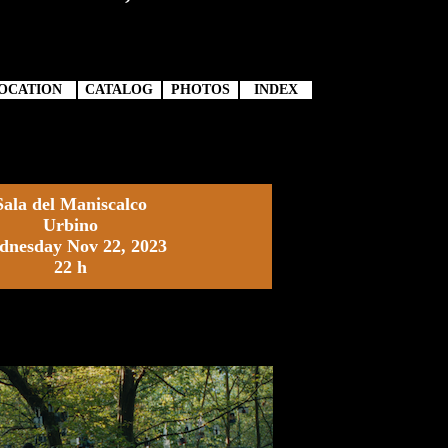
OCATION
CATALOG
PHOTOS
INDEX
Sala del Maniscalco
Urbino
nesday Nov 22, 2023
22 h