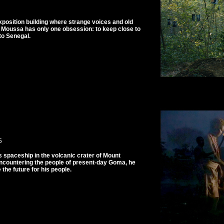
xposition building where strange voices and old
t Moussa has only one obsession: to keep close to
to Senegal.
5
 spaceship in the volcanic crater of Mount
Encountering the people of present-day Goma, he
the future for his people.