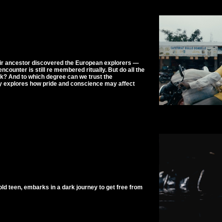
their ancestor discovered the European explorers —
ncounter is still re membered ritually. But do all the
ok? And to which degree can we trust the
y explores how pride and conscience may affect
old teen, embarks in a dark journey to get free from