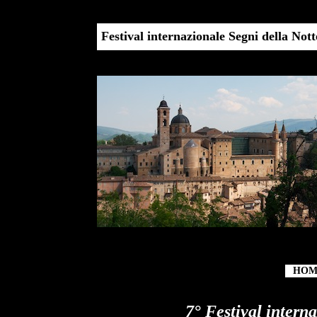
22 h
Festival internazionale Segni della Not
HOM
7° Festival intern